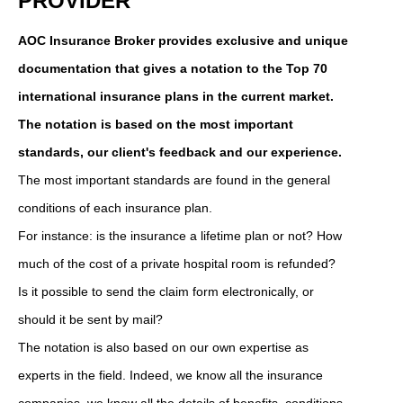
PROVIDER
AOC Insurance Broker provides exclusive and unique
documentation that gives a notation to the Top 70
international insurance plans in the current market.
The notation is based on the most important
standards, our client's feedback and our experience.
The most important standards are found in the general
conditions of each insurance plan.
For instance: is the insurance a lifetime plan or not? How
much of the cost of a private hospital room is refunded?
Is it possible to send the claim form electronically, or
should it be sent by mail?
The notation is also based on our own expertise as
experts in the field. Indeed, we know all the insurance
companies, we know all the details of benefits, conditions