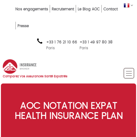
Skip
Top
FR
Nos engagements
Recrutement
Le Blog AOC
Contact
to
Menu
main
content
FR
Presse
+33 1 76 21 10 66
+33 1 49 97 80 38
Paris
Paris
Comparez Vos Assurances Santé Expatriés
AOC NOTATION EXPAT
HEALTH INSURANCE PLAN