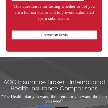
This question is for testing whether or not you
are a human visitor and to prevent automated
spam submissions.
AOC Insurance Broker : International
Health Insurance Comparisons
"The Health plan you want, the premium you want, the help
you need"