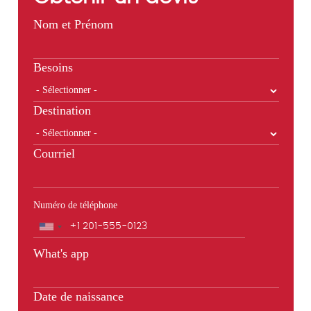
Nom et Prénom
Besoins
Destination
Courriel
Numéro de téléphone
Téléphone
What's app
Date de naissance