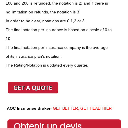
100 and 200 is refunded, the notation is 2; and if there is
no limitation on refunds, the notation is 3
In order to be clear, notations are 0,1,2 or 3.
The final notation per insurance is based on a scale of 0 to
10
The final notation per insurance company is the average
of its insurance plan's notation.
The Rating/Notation is updated every quarter.
AOC Insurance Broker
-
GET BETTER, GET HEALTHIER
Obtenir un devis