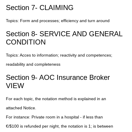
Section 7- CLAIMING
Topics: Form and processes; efficiency and turn around
Section 8- SERVICE AND GENERAL
CONDITION
Topics: Acces to information; reactivity and competences;
readability and completeness
Section 9- AOC Insurance Broker
VIEW
For each topic, the notation method is explained in an
attached Notice.
For instance: Private room in a hospital - if less than
€/$100 is refunded per night, the notation is 1; is between