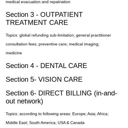
medical evacuation and repatriation
Section 3 - OUTPATIENT
TREATMENT CARE
Topics: global refunding sub-limitation; general practitioner
consultation fees; preventive care; medical imaging;
medicine
Section 4 - DENTAL CARE
Section 5- VISION CARE
Section 6- DIRECT BILLING (in-and-
out network)
Topics: according to following areas: Europe; Asia; Africa;
Middle East; South America; USA & Canada