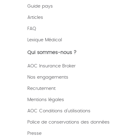
Guide pays
Articles
FAQ
Lexique
Médical
Qui sommes-nous ?
AOC Insurance Broker
Nos engagements
Recrutement
Mentions légales
AOC Conditions d’utilisations
Police de conservations des données
Presse