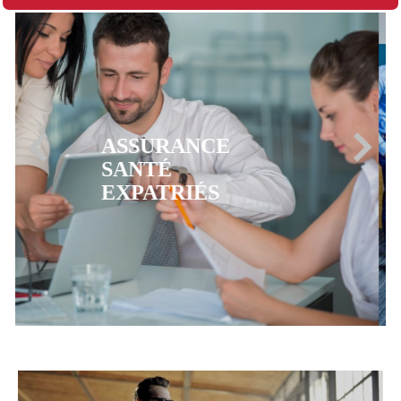
ASSURANCE
MUTUELLE CFE