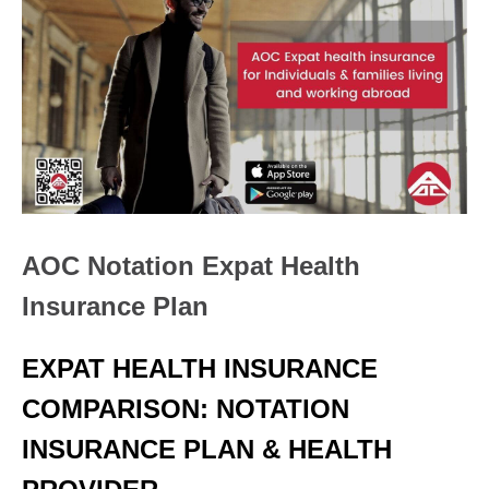
AOC Notation Expat Health
Insurance Plan
EXPAT HEALTH INSURANCE
COMPARISON: NOTATION
INSURANCE PLAN & HEALTH