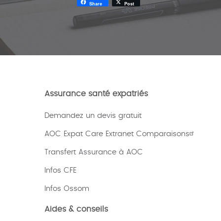
Share
Post
Assurance santé expatriés
Demandez un devis gratuit
AOC Expat Care Extranet Comparaisons
Transfert Assurance à AOC
Infos CFE
Infos Ossom
Aides & conseils