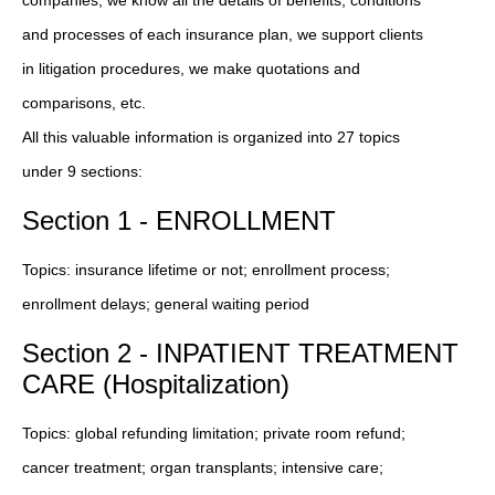
and processes of each insurance plan, we support clients
in litigation procedures, we make quotations and
comparisons, etc.
All this valuable information is organized into 27 topics
under 9 sections:
Section 1 - ENROLLMENT
Topics: insurance lifetime or not; enrollment process;
enrollment delays; general waiting period
Section 2 - INPATIENT TREATMENT
CARE (Hospitalization)
Topics: global refunding limitation; private room refund;
cancer treatment; organ transplants; intensive care;