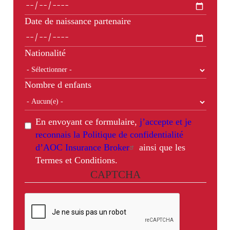
Date de naissance partenaire
Nationalité
Nombre d enfants
En envoyant ce formulaire,
j’accepte et je
reconnais la Politique de confidentialité
d’AOC Insurance Broker
ainsi que les
Termes et Conditions.
CAPTCHA