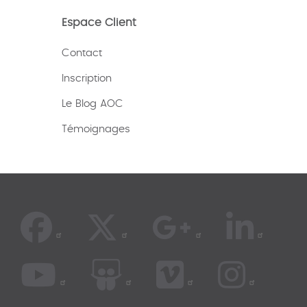
Espace Client
Contact
Inscription
Le Blog AOC
Témoignages