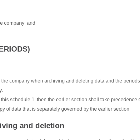
the company; and
ERIODS)
 the company when archiving and deleting data and the periods
y.
 this schedule 1, then the earlier section shall take precedence 
py of data that is separately governed by the earlier section.
iving and deletion