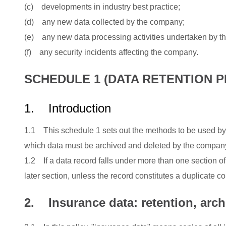
(c) developments in industry best practice;
(d) any new data collected by the company;
(e) any new data processing activities undertaken by 
(f) any security incidents affecting the company.
SCHEDULE 1 (DATA RETENTION P
1.
Introduction
1.1 This schedule 1 sets out the methods to be used by
which data must be archived and deleted by the compan
1.2 If a data record falls under more than one section of
later section, unless the record constitutes a duplicate co
2. Insurance data: retention, arch