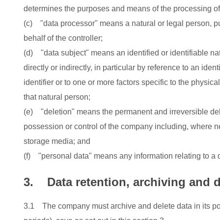
determines the purposes and means of the processing of
(c) "data processor" means a natural or legal person, p
behalf of the controller;
(d) "data subject" means an identified or identifiable nat
directly or indirectly, in particular by reference to an ide
identifier or to one or more factors specific to the physica
that natural person;
(e) "deletion" means the permanent and irreversible dele
possession or control of the company including, where nec
storage media; and
(f) "personal data" means any information relating to a 
3. Data retention, archiving and d
3.1 The company must archive and delete data in its pos