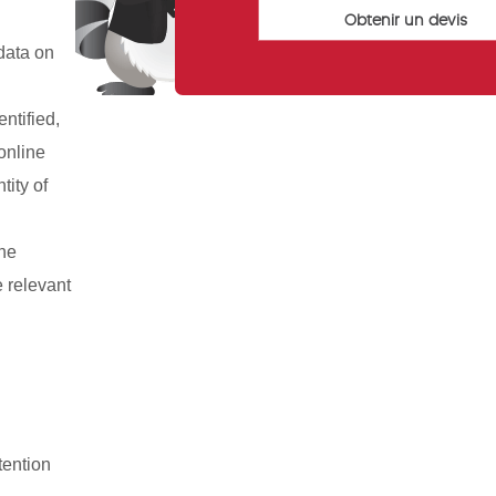
data on
ntified,
 online
tity of
the
e relevant
tention