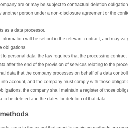
ompany are or may be subject to contractual deletion obligation
y another person under a non-disclosure agreement or the confid
s as a data processor.
information will be set out in the relevant contract, and may var
e obligations.
 to personal data, the law requires that the processing contract
 after the end of the provision of services relating to the proce
onal data that the company processes on behalf of a data controll
aw into account, and the company must comply with those obligati
bligations, the company shall maintain a register of those oblig
a to be deleted and the dates for deletion of that data.
n methods
s, save to the extent that specific archiving methods are prov