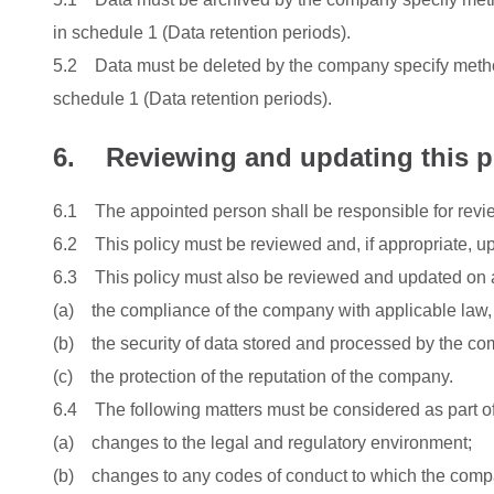
in schedule 1 (Data retention periods).
5.2 Data must be deleted by the company specify methods
schedule 1 (Data retention periods).
6. Reviewing and updating this p
6.1 The appointed person shall be responsible for revie
6.2 This policy must be reviewed and, if appropriate, u
6.3 This policy must also be reviewed and updated on a
(a) the compliance of the company with applicable law, c
(b) the security of data stored and processed by the co
(c) the protection of the reputation of the company.
6.4 The following matters must be considered as part of 
(a) changes to the legal and regulatory environment;
(b) changes to any codes of conduct to which the comp