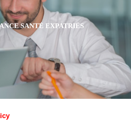
RANCE MUTUELLE CFE
icy