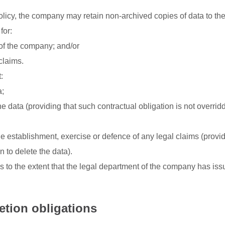
olicy, the company may retain non-archived copies of data to the
for:
 of the company; and/or
claims.
:
a;
e data (providing that such contractual obligation is not overrid
he establishment, exercise or defence of any legal claims (provid
 to delete the data).
to the extent that the legal department of the company has iss
etion obligations