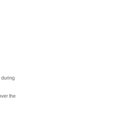
 during
over the