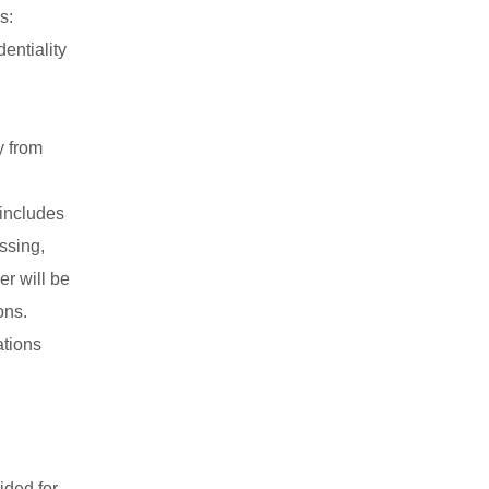
s:
entiality
y from
 includes
ssing,
er will be
ons.
ations
ided for