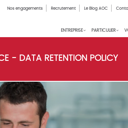
Top
Nos engagements
Recrutement
Le Blog AOC
Conta
Menu
FR
ENTREPRISE
PARTICULIER
V
E - DATA RETENTION POLICY