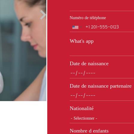
Numéro de téléphone
Téléphone
What's app
Date de naissance
Date de naissance partenaire
Nationalité
Nombre d enfants