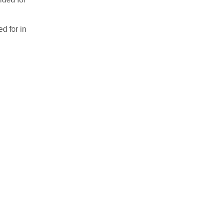
d for in