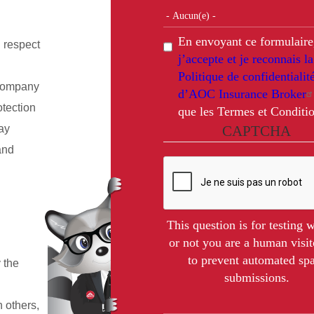
En envoyant ce formulaire
 respect
j’accepte et je reconnais la
Politique de confidentialit
 company
d’AOC Insurance Broker
otection
que les Termes et Conditio
ay
CAPTCHA
and
This question is for testing 
or not you are a human visit
to prevent automated s
 the
submissions.
h others,