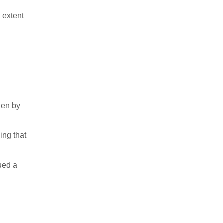
 extent
den by
ing that
ued a