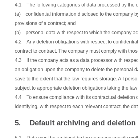
4.1 The following categories of data processed by the c
(a) confidential information disclosed to the company b
provisions of a contract; and
(b) personal data with respect to which the company act
4.2 Any deletion obligations with respect to confidential 
contract to contract. The company must comply with thos
4.3 If the company acts as a data processor with respect
an obligation upon the company to delete the personal data
save to the extent that the law requires storage. All pers
subject to appropriate deletion obligations taking the l
4.4 To ensure compliance with its contractual deletion o
identifying, with respect to each relevant contract, the dat
5. Default archiving and deletio
5.1 Data must be archived by the company specify method