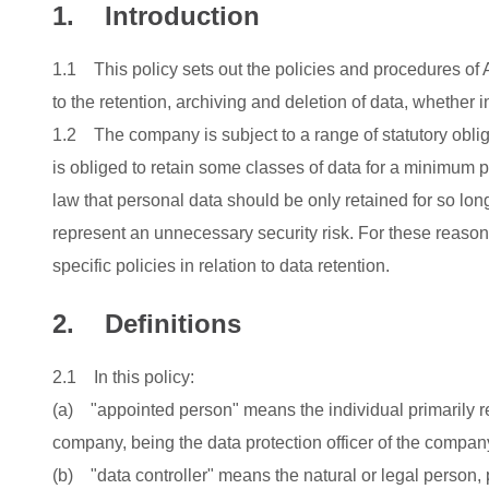
1. Introduction
1.1 This policy sets out the policies and procedures 
to the retention, archiving and deletion of data, whether 
1.2 The company is subject to a range of statutory obliga
is obliged to retain some classes of data for a minimum pe
law that personal data should be only retained for so lon
represent an unnecessary security risk. For these reaso
specific policies in relation to data retention.
2. Definitions
2.1 In this policy:
(a) "appointed person" means the individual primarily re
company, being the data protection officer of the compan
(b) "data controller" means the natural or legal person, p