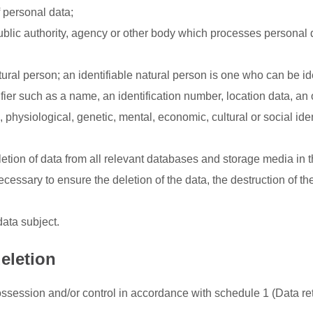
 personal data;
ublic authority, agency or other body which processes personal 
ural person; an identifiable natural person is one who can be ide
ntifier such as a name, an identification number, location data, an
l, physiological, genetic, mental, economic, cultural or social iden
tion of data from all relevant databases and storage media in 
essary to ensure the deletion of the data, the destruction of th
data subject.
eletion
session and/or control in accordance with schedule 1 (Data re