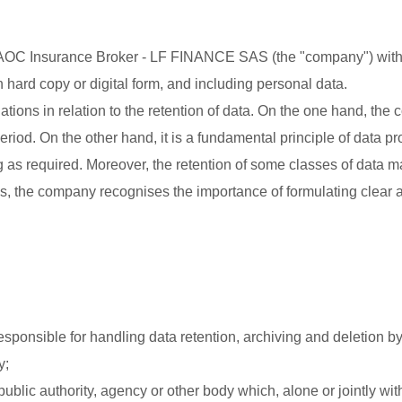
of AOC Insurance Broker - LF FINANCE SAS (the "company") with
in hard copy or digital form, and including personal data.
tions in relation to the retention of data. On the one hand, the
riod. On the other hand, it is a fundamental principle of data pr
g as required. Moreover, the retention of some classes of data m
ns, the company recognises the importance of formulating clear 
sponsible for handling data retention, archiving and deletion by
y;
ublic authority, agency or other body which, alone or jointly wit