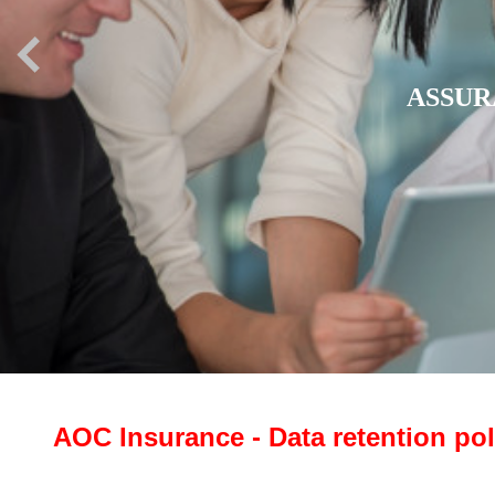
ASSU
AOC Insurance - Data retention pol