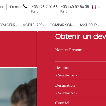
ct
Presse
+33 1 76 21 10 66
+33 1 49 97 80 38
FR
Paris
Paris
OYAGEUR
MOBILE-APP
COMPARISON
ASSUREUR
Obtenir un dev
Nom et Prénom
Besoins
Destination
Courriel