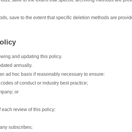
, save to the extent that specific deletion methods are provide
olicy
wing and updating this policy.
pdated annually.
n ad hoc basis if reasonably necessary to ensure:
odes of conduct or industry best practice;
mpany; or
each review of this policy:
any subscribes;