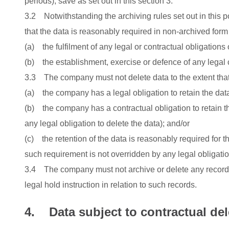
periods), save as set out in this section 3.
3.2 Notwithstanding the archiving rules set out in this p
that the data is reasonably required in non-archived form 
(a) the fulfilment of any legal or contractual obligations
(b) the establishment, exercise or defence of any legal 
3.3 The company must not delete data to the extent that
(a) the company has a legal obligation to retain the dat
(b) the company has a contractual obligation to retain th
any legal obligation to delete the data); and/or
(c) the retention of the data is reasonably required for t
such requirement is not overridden by any legal obligation
3.4 The company must not archive or delete any records 
legal hold instruction in relation to such records.
4. Data subject to contractual del