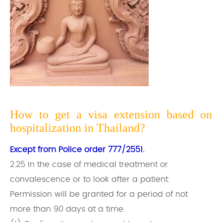
How to get a visa extension based on
hospitalization in Thailand?
Except from Police order 777/2551.
2.25 In the case of medical treatment or
convalescence or to look after a patient:
Permission will be granted for a period of not
more than 90 days at a time.