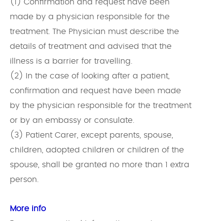
(1) Confirmation and request have been
made by a physician responsible for the
treatment. The Physician must describe the
details of treatment and advised that the
illness is a barrier for travelling.
(2) In the case of looking after a patient,
confirmation and request have been made
by the physician responsible for the treatment
or by an embassy or consulate.
(3) Patient Carer, except parents, spouse,
children, adopted children or children of the
spouse, shall be granted no more than 1 extra
person.
More info