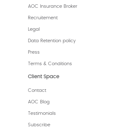
AOC Insurance Broker
Recruitement
Legal
Data Retention policy
Press
Terms & Conditions
Client Space
Contact
AOC Blog
Testimonials
Subscribe