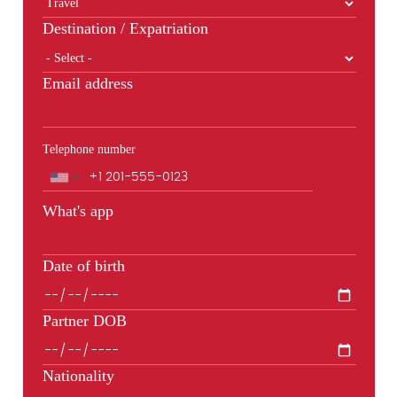
Destination / Expatriation
Email address
Telephone number
Phone
What's app
Date of birth
Partner DOB
Nationality