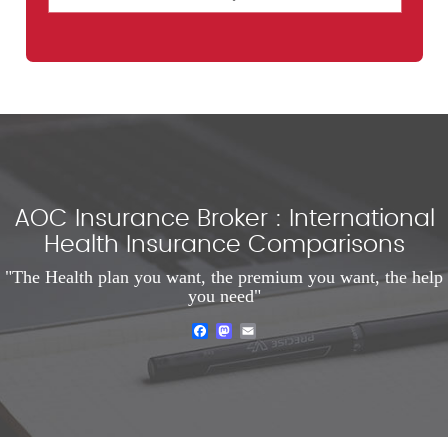
AOC Insurance Broker : International
Health Insurance Comparisons
"The Health plan you want, the premium you want, the help
you need"
Facebook
Mastodon
Email