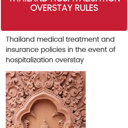
OVERSTAY RULES
Thailand medical treatment and
insurance policies in the event of
hospitalization overstay