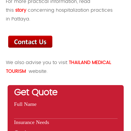
For more practical information, read
this
story
concerning hospitalization practices
in Pattaya.
We also advise you to visit
THAILAND MEDICAL
TOURISM
website.
Get Quote
Full Name
Insurance Needs