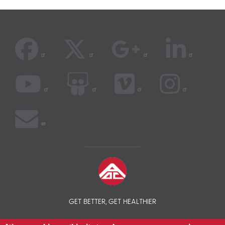
GET BETTER, GET HEALTHIER