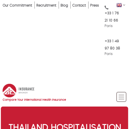
Skip
Top
EN
Our Commitment
Recruitment
Blog
Contact
Press
to
+33 1 76
Menu
main
21 10 66
content
Paris
+33 1 49
97 80 38
Paris
Compare Your International Health Insurance
THAILAND HOSPITALISATION