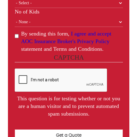
No of Kids
By sending this form,
I agree and accept
AOC Insurance Broker's Privacy Policy
statement and Terms and Conditions.
CAPTCHA
This question is for testing whether or not you
are a human visitor and to prevent automated
spam submissions.