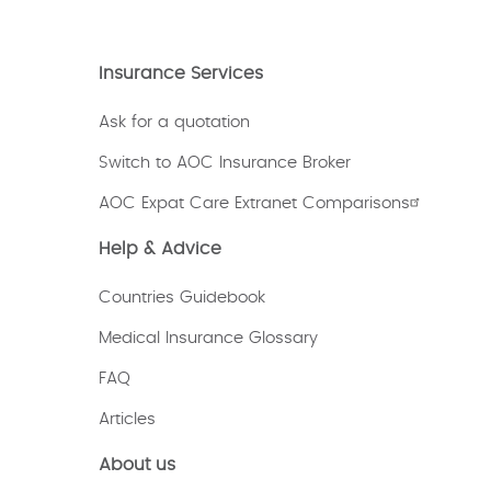
Insurance Services
Ask for a quotation
Switch to AOC Insurance Broker
AOC Expat Care Extranet Comparisons
Help & Advice
Countries Guidebook
Medical Insurance Glossary
FAQ
Articles
About us