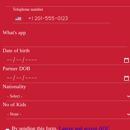
Telephone number
Phone
What's app
Date of birth
Partner DOB
Nationality
No of Kids
By sending this form,
I agree and accept AOC