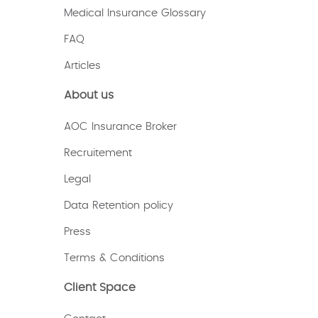
Medical Insurance Glossary
FAQ
Articles
About us
AOC Insurance Broker
Recruitement
Legal
Data Retention policy
Press
Terms & Conditions
Client Space