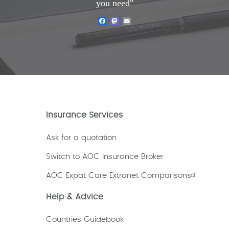
you need"
Facebook
Mastodon
Email
Insurance Services
Ask for a quotation
Switch to AOC Insurance Broker
AOC Expat Care Extranet Comparisons
Help & Advice
Countries Guidebook