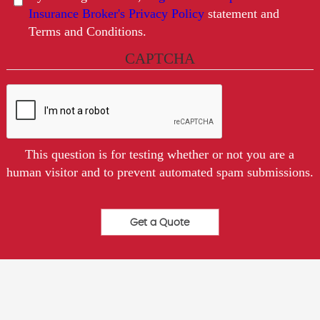
Insurance Broker's Privacy Policy
statement and
Terms and Conditions.
CAPTCHA
This question is for testing whether or not you are a
human visitor and to prevent automated spam submissions.