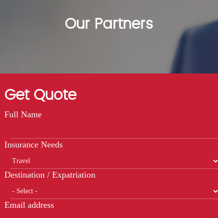
Our Partners
Get Quote
Full Name
Insurance Needs
Destination / Expatriation
Email address