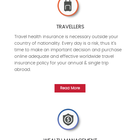
TRAVELLERS
Travel health insurance is necessary outside your
country of nationality. Every day is a risk, thus it's
time to make an important decision and purchase
online adequate and effective worldwide travel
insurance policy for your annual & single trip
abroad.
Read More