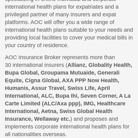
international health plans for expatriates and a
privileged partner of many insurers and expat
platforms. AOC will offer you a wide range of
international health plans suitable to your needs and
providing local facilities to cover your medical bills in
your country of residence.
AOC Insurance Broker represents more than
30 international insurers (
Allianz, Globality Health,
Bupa Global, Groupama Mutuaide, Generali
Equite, Cigna Global, AXA PPP Now Health,
Humanis, Assur Travel, Swiss Life, April
International, ALC, Bupa Ihi, Seven Corner, A La
Carte Limited (ALC/Axa ppp), IMG, Healthcare
International, Aetna, Swiss Global Health
Insurance, Wellaway etc.
) and proposes and
implements corporate international health plans for
all nationalities overseas.