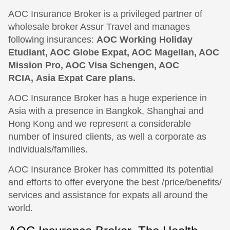
AOC Insurance Broker is a privileged partner of
wholesale broker Assur Travel and manages
following insurances:
AOC Working Holiday
Etudiant, AOC Globe Expat, AOC Magellan, AOC
Mission Pro, AOC Visa Schengen, AOC
RCIA, Asia Expat Care plans.
AOC Insurance Broker has a huge experience in
Asia with a presence in Bangkok, Shanghai and
Hong Kong and we represent a considerable
number of insured clients, as well a corporate as
individuals/families.
AOC Insurance Broker has committed its potential
and efforts to offer everyone the best /price/benefits/
services and assistance for expats all around the
world.