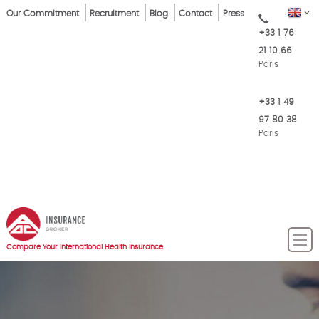
Skip
Top
EN
Our Commitment
Recruitment
Blog
Contact
Press
to
+33 1 76
Menu
main
21 10 66
content
Paris
+33 1 49
97 80 38
Paris
Compare Your International Health Insurance