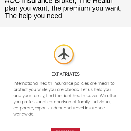
AOC Insurance Broker, The Health
plan you want, the premium you want,
The help you need
EXPATRIATES
International health insurance policies are mean to
protect you while you are abroad. Let us help you
and your family, find the right health cover. We offer
you professional comparison of family, individual,
corporate, expat, student and travel insurance
worldwide.