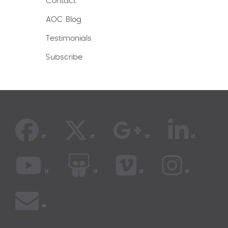
Contact
AOC Blog
Testimonials
Subscribe