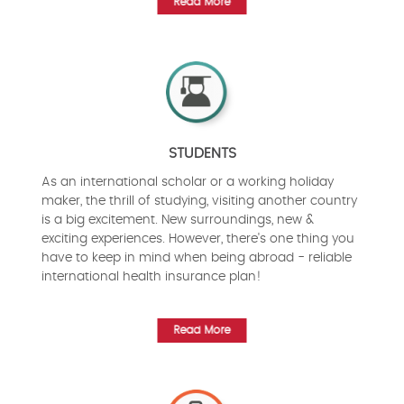
Read More
STUDENTS
As an international scholar or a working holiday
maker, the thrill of studying, visiting another country
is a big excitement. New surroundings, new &
exciting experiences. However, there's one thing you
have to keep in mind when being abroad - reliable
international health insurance plan!
Read More