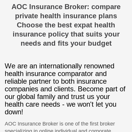
AOC Insurance Broker: compare
private health insurance plans
Choose the best expat health
insurance policy that suits your
needs and fits your budget
We are an internationally renowned
health insurance comparator and
reliable partner to both insurance
companies and clients. Become part of
our global family and trust us your
health care needs - we won't let you
down!
AOC Insurance Broker is one of the first broker
specializing in online individual and corporate