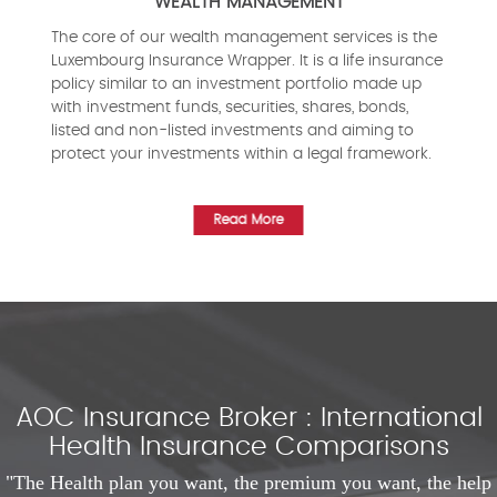
WEALTH MANAGEMENT
The core of our wealth management services is the
Luxembourg Insurance Wrapper. It is a life insurance
policy similar to an investment portfolio made up
with investment funds, securities, shares, bonds,
listed and non-listed investments and aiming to
protect your investments within a legal framework.
Read More
AOC Insurance Broker : International
Health Insurance Comparisons
"The Health plan you want, the premium you want, the help