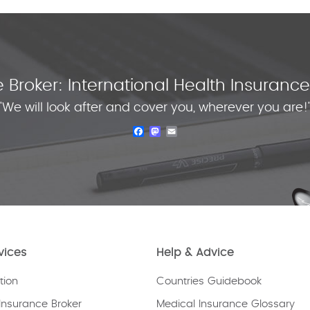
 Broker: International Health Insuran
"We will look after and cover you, wherever you are!
Facebook
Mastodon
Email
vices
Help & Advice
tion
Countries Guidebook
Insurance Broker
Medical Insurance Glossary