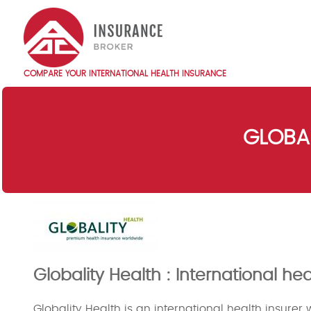
Skip
to
main
content
COMPARE YOUR INTERNATIONAL HEALTH INSURANCE
Main
navigation
EN
GLOBAL
Globality Health : International h
Globality Health is an international health insurer