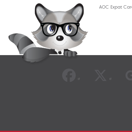
AOC Expat Car