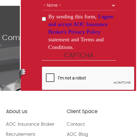
By sending this form,
I agree
and accept AOC Insurance
Broker's Privacy Policy
ce Comparisons
statement and Terms and
Conditions.
"
CAPTCHA
This question is for testing whether
or not you are a human visitor and
to prevent automated spam
About us
Client Space
submissions.
AOC Insurance Broker
Contact
Recruitement
AOC Blog