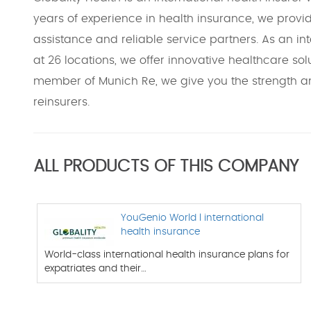
years of experience in health insurance, we provi
assistance and reliable service partners. As an in
at 26 locations, we offer innovative healthcare solu
member of Munich Re, we give you the strength and
reinsurers.
ALL PRODUCTS OF THIS COMPANY
YouGenio World l international
health insurance
World-class international health insurance plans for
expatriates and their…