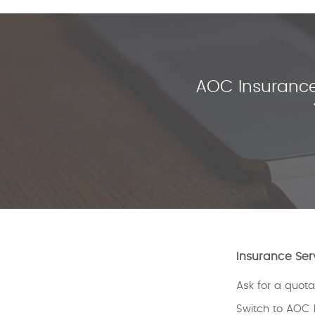
AOC Insurance
Insurance Ser
Ask for a quota
Switch to AOC 