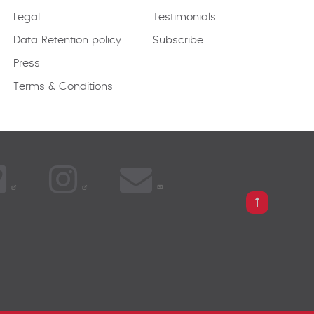
Legal
Testimonials
Data Retention policy
Subscribe
Press
Terms & Conditions