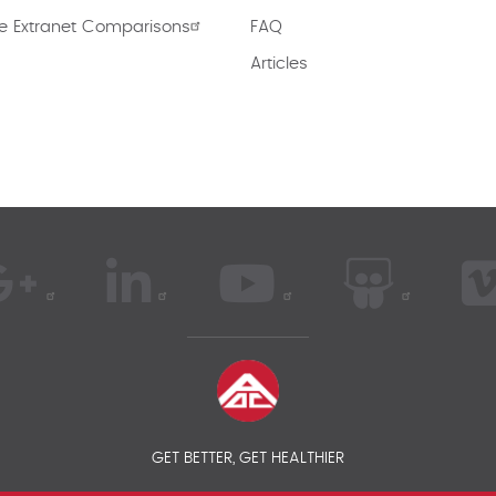
e Extranet Comparisons
FAQ
Articles
GET BETTER, GET HEALTHIER