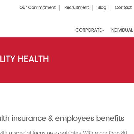
Top
Our Commitment
Recruitment
Blog
Contact
Menu
CORPORATE
INDIVIDUAL
ITY HEALTH
ealth insurance & employees benefits
 with a special focus on expatriates. With more than 80