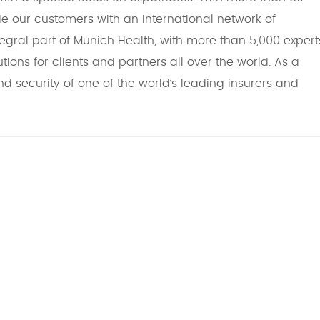
de our customers with an international network of
tegral part of Munich Health, with more than 5,000 expert
tions for clients and partners all over the world. As a
 security of one of the world’s leading insurers and