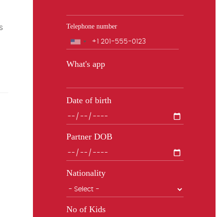
Telephone number
s
Phone
What's app
Date of birth
Partner DOB
Nationality
No of Kids