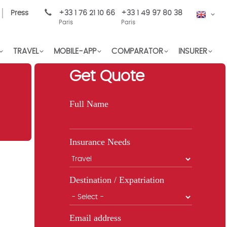
Press
+33 1 76 21 10 66
+33 1 49 97 80 38
EN
Paris
Paris
TRAVEL
MOBILE-APP
COMPARATOR
INSURER
Get Quote
Full Name
Insurance Needs
Destination / Expatriation
Email address