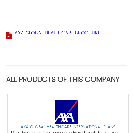
AXA GLOBAL HEALTHCARE BROCHURE
ALL PRODUCTS OF THIS COMPANY
AXA GLOBAL HEALTHCARE INTERNATIONAL PLANS
Effective, worldwide covered, private health insurance