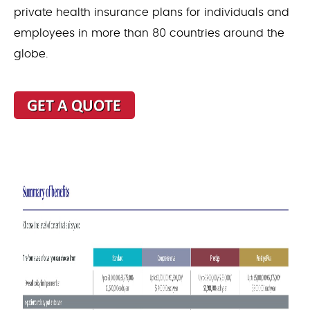
private health insurance plans for individuals and
employees in more than 80 countries around the
globe.