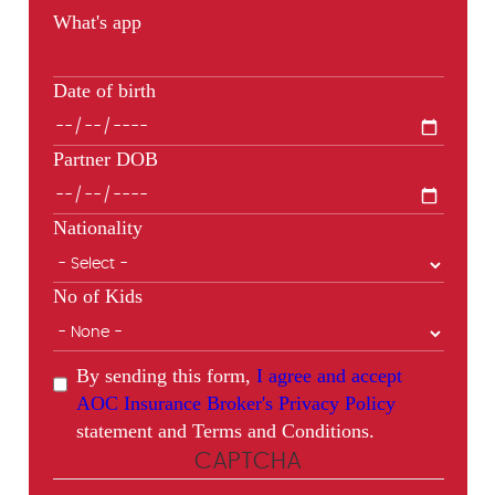
What's app
Date of birth
Partner DOB
Nationality
No of Kids
By sending this form,
I agree and accept
AOC Insurance Broker's Privacy Policy
statement and Terms and Conditions.
CAPTCHA