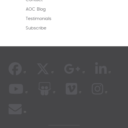
AOC Blog
Testimonials
Subscribe