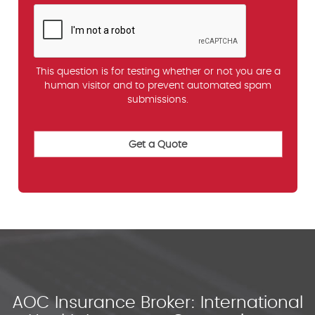
This question is for testing whether or not you are a
human visitor and to prevent automated spam
submissions.
AOC Insurance Broker: International