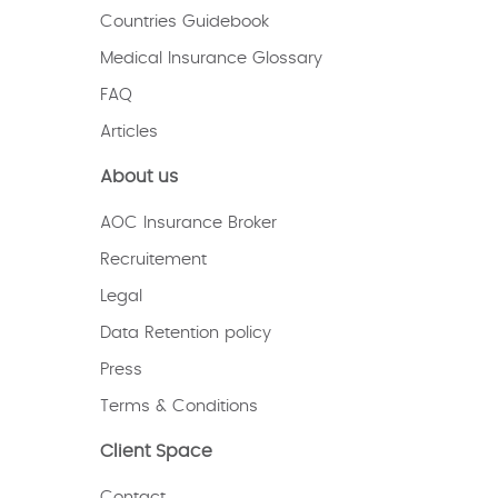
Countries Guidebook
Medical Insurance Glossary
FAQ
Articles
About us
AOC Insurance Broker
Recruitement
Legal
Data Retention policy
Press
Terms & Conditions
Client Space
Contact