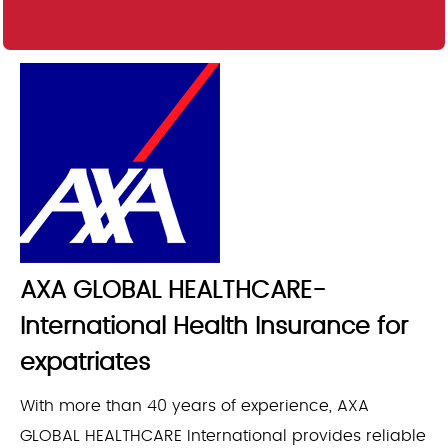
AXA GLOBAL HEALTHCARE-
International Health Insurance for
expatriates
With more than 40 years of experience, AXA
GLOBAL HEALTHCARE International provides reliable