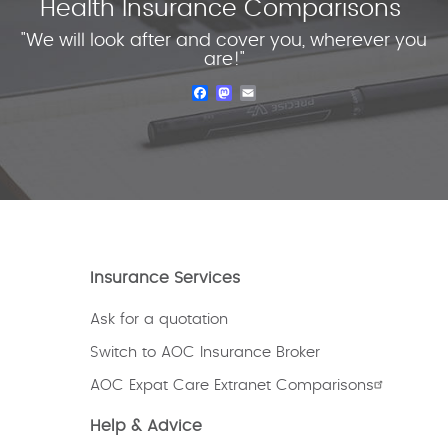
Health Insurance Comparisons
"We will look after and cover you, wherever you
are!"
Facebook
Mastodon
Email
Insurance Services
Ask for a quotation
Switch to AOC Insurance Broker
AOC Expat Care Extranet Comparisons
Help & Advice