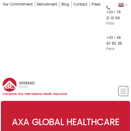
Skip
Our Commitment
Recruitment
Blog
Contact
Press
EN
Top
to
+33 1 76
main
Menu
21 10 66
content
Paris
+33 1 49
97 80 38
Paris
Compare Your International Health Insurance
AXA GLOBAL HEALTHCARE