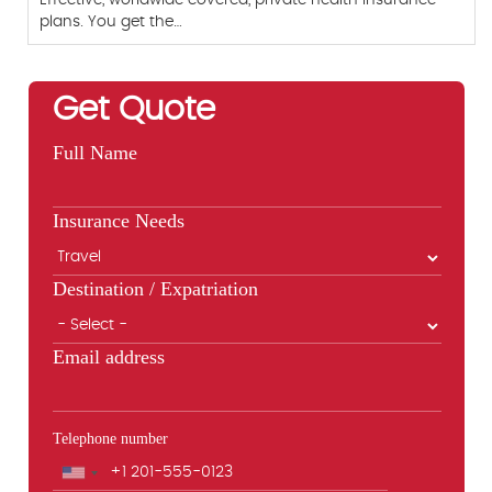
plans. You get the…
Get Quote
Full Name
Insurance Needs
Destination / Expatriation
Email address
Telephone number
Phone