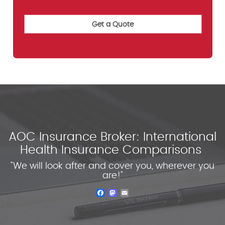
AOC Insurance Broker: International
Health Insurance Comparisons
"We will look after and cover you, wherever you
are!"
Facebook
Mastodon
Email