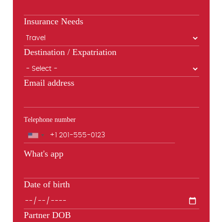
Insurance Needs
Destination / Expatriation
Email address
Telephone number
Phone
What's app
Date of birth
Partner DOB