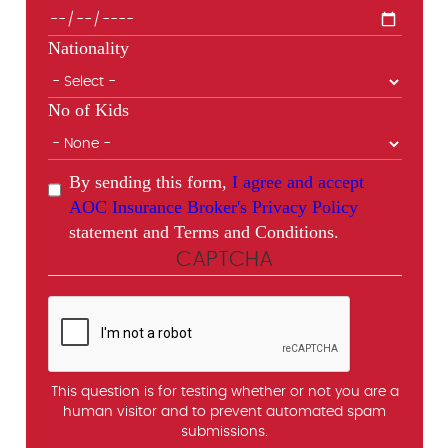
Nationality
No of Kids
By sending this form,
I agree and accept
AOC Insurance Broker's Privacy Policy
statement and Terms and Conditions.
CAPTCHA
This question is for testing whether or not you are a
human visitor and to prevent automated spam
submissions.