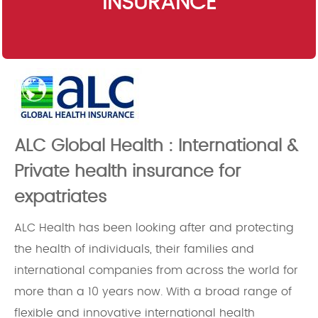
INSURANCE
ALC Global Health : International &
Private health insurance for
expatriates
ALC Health has been looking after and protecting
the health of individuals, their families and
international companies from across the world for
more than a 10 years now. With a broad range of
flexible and innovative international health