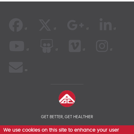
GET BETTER, GET HEALTHIER
We use cookies on this site to enhance your user
© 2026 AOC INSURANCE BROKER - INTERNATIONAL HEALTH