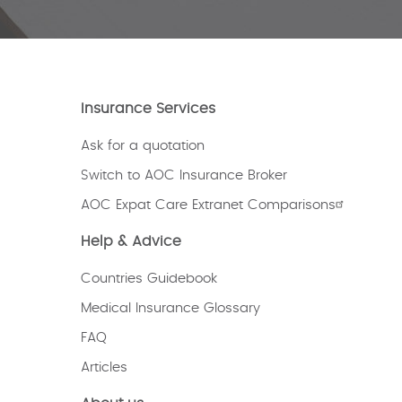
Insurance Services
Ask for a quotation
Switch to AOC Insurance Broker
AOC Expat Care Extranet Comparisons
Help & Advice
Countries Guidebook
Medical Insurance Glossary
FAQ
Articles