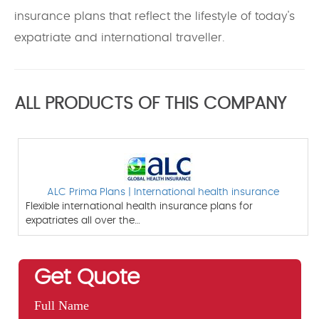
insurance plans that reflect the lifestyle of today's
expatriate and international traveller.
ALL PRODUCTS OF THIS COMPANY
ALC Prima Plans | International health insurance
Flexible international health insurance plans for
expatriates all over the…
Get Quote
Full Name