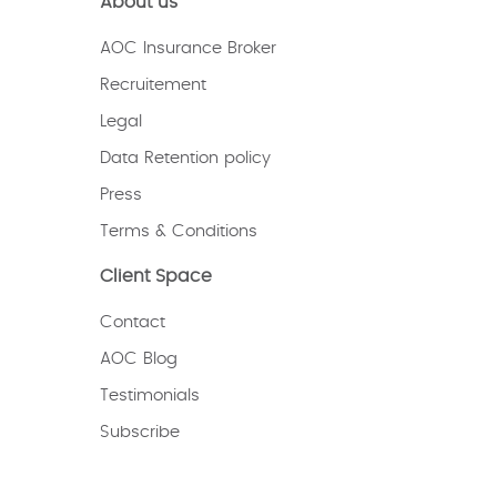
About us
AOC Insurance Broker
Recruitement
Legal
Data Retention policy
Press
Terms & Conditions
Client Space
Contact
AOC Blog
Testimonials
Subscribe