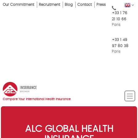
Skip
Our Commitment
Recruitment
Blog
Contact
Press
EN
Top
to
+33 1 76
main
Menu
21 10 66
content
Paris
+33 1 49
97 80 38
Paris
Compare Your International Health Insurance
ALC GLOBAL HEALTH