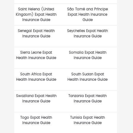
Saint Helena (United
São Tomé and Príncipe
Kingdom) Expat Health
Expat Health Insurance
Insurance Guide
Guide
Senegal Expat Health
Seychelles Expat Health
Insurance Guide
Insurance Guide
Sierra Leone Expat
Somalia Expat Health
Health Insurance Guide
Insurance Guide
South Africa Expat
South Sudan Expat
Health Insurance Guide
Health Insurance Guide
Swaziland Expat Health
Tanzania Expat Health
Insurance Guide
Insurance Guide
Togo Expat Health
Tunisia Expat Health
Insurance Guide
Insurance Guide