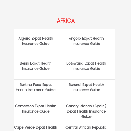
AFRICA
Algeria Expat Health
Angolo Expat Health
Insurance Guide
Insurance Guide
Benin Expat Health
Botswana Expat Health
Insurance Guide
Insurance Guide
Burkina Faso Expat
Burundi Expat Health
Health Insurance Guide
Insurance Guide
Cameroon Expat Health
Canary Islands (Spain)
Insurance Guide
Expat Health Insurance
Guide
Cape Verde Expat Health
Central African Republic