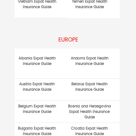
Vietnam Expat Health
Yemen Expat Health
Insurance Guide
Insurance Guide
EUROPE
Albania Expat Health
Andorra Expat Health
Insurance Guide
Insurance Guide
Austria Expat Health
Belarus Expat Health
Insurance Guide
Insurance Guide
Belgium Expat Health
Bosnia and Herzegovina
Insurance Guide
Expat Health Insurance
Guide
Bulgaria Expat Health
Croatia Expat Health
Insurance Guide
Insurance Guide