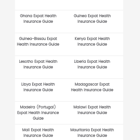
Ghana Expat Health
Guinea Expat Health
Insurance Guide
Insurance Guide
Guinea-Bissau Expat
Kenya Expat Health
Health Insurance Guide
Insurance Guide
Lesotho Expat Health
Liberia Expat Health
Insurance Guide
Insurance Guide
Libya Expat Health
Madagascar Expat
Insurance Guide
Health Insurance Guide
Madeira (Portugal)
Malawi Expat Health
Expat Health Insurance
Insurance Guide
Guide
Mali Expat Health
Mauritania Expat Health
Insurance Guide
Insurance Guide