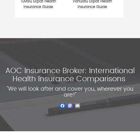
Tuvalu Expat Health
Vanuatu Expat Health
Insurance Guide
Insurance Guide
AOC Insurance Broker: International
Health Insurance Comparisons
"We will look after and cover you, wherever you
are!"
Facebook
Mastodon
Email