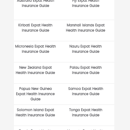
Australia Expat Health
Fiji Expat Health
Insurance Guide
Insurance Guide
Kiribati Expat Health
Marshall Islands Expat
Insurance Guide
Health Insurance Guide
Micronesia Expat Health
Nauru Expat Health
Insurance Guide
Insurance Guide
New Zealand Expat
Palau Expat Health
Health Insurance Guide
Insurance Guide
Papua New Guinea
Samoa Expat Health
Expat Health Insurance
Insurance Guide
Guide
Solomon Island Expat
Tonga Expat Health
Health Insurance Guide
Insurance Guide