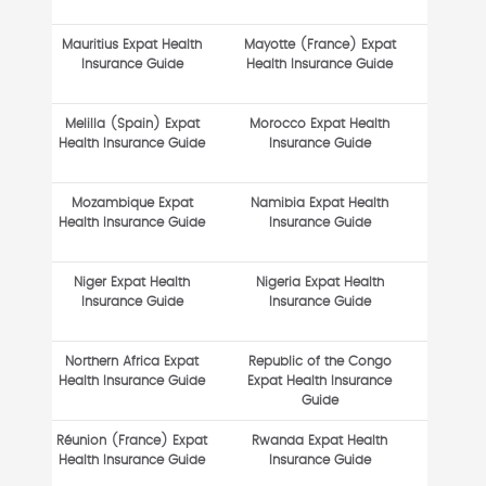
Mauritius Expat Health
Mayotte (France) Expat
Insurance Guide
Health Insurance Guide
Melilla (Spain) Expat
Morocco Expat Health
Health Insurance Guide
Insurance Guide
Mozambique Expat
Namibia Expat Health
Health Insurance Guide
Insurance Guide
Niger Expat Health
Nigeria Expat Health
Insurance Guide
Insurance Guide
Northern Africa Expat
Republic of the Congo
Health Insurance Guide
Expat Health Insurance
Guide
Réunion (France) Expat
Rwanda Expat Health
Health Insurance Guide
Insurance Guide