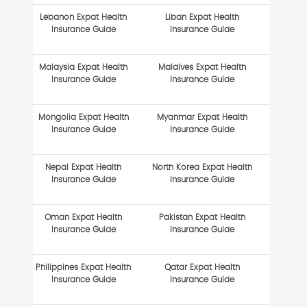
Lebanon Expat Health
Liban Expat Health
Insurance Guide
Insurance Guide
Malaysia Expat Health
Maldives Expat Health
Insurance Guide
Insurance Guide
Mongolia Expat Health
Myanmar Expat Health
Insurance Guide
Insurance Guide
Nepal Expat Health
North Korea Expat Health
Insurance Guide
Insurance Guide
Oman Expat Health
Pakistan Expat Health
Insurance Guide
Insurance Guide
Philippines Expat Health
Qatar Expat Health
Insurance Guide
Insurance Guide