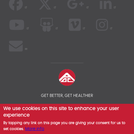
GET BETTER, GET HEALTHIER
We use cookies on this site to enhance your user
© 2026 AOC INSURANCE BROKER - INTERNATIONAL HEALTH
INSURANCE COMPARISON
experience
By tapping any link on this page you are giving your consent for us to
More info
set cookies.