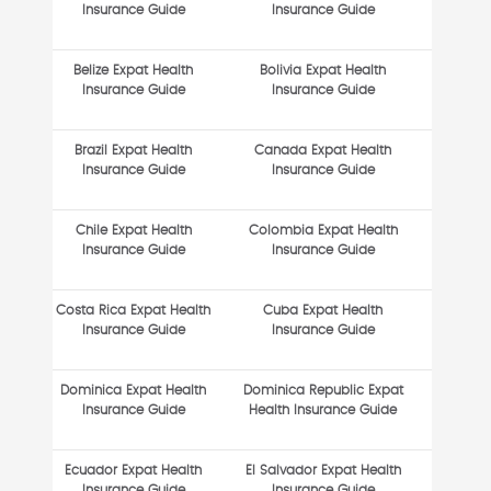
Insurance Guide
Insurance Guide
Belize Expat Health
Bolivia Expat Health
Insurance Guide
Insurance Guide
Brazil Expat Health
Canada Expat Health
Insurance Guide
Insurance Guide
Chile Expat Health
Colombia Expat Health
Insurance Guide
Insurance Guide
Costa Rica Expat Health
Cuba Expat Health
Insurance Guide
Insurance Guide
Dominica Expat Health
Dominica Republic Expat
Insurance Guide
Health Insurance Guide
Ecuador Expat Health
El Salvador Expat Health
Insurance Guide
Insurance Guide