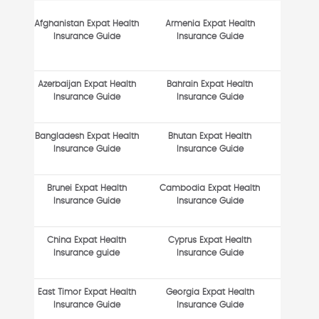
Afghanistan Expat Health
Armenia Expat Health
Insurance Guide
Insurance Guide
Azerbaijan Expat Health
Bahrain Expat Health
Insurance Guide
Insurance Guide
Bangladesh Expat Health
Bhutan Expat Health
Insurance Guide
Insurance Guide
Brunei Expat Health
Cambodia Expat Health
Insurance Guide
Insurance Guide
China Expat Health
Cyprus Expat Health
Insurance guide
Insurance Guide
East Timor Expat Health
Georgia Expat Health
Insurance Guide
Insurance Guide