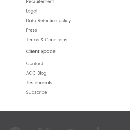
Recruitement
Legal
Data Retention policy
Press
Terms & Conditions
Client Space
Contact
AOC Blog
Testimonials
Subscribe