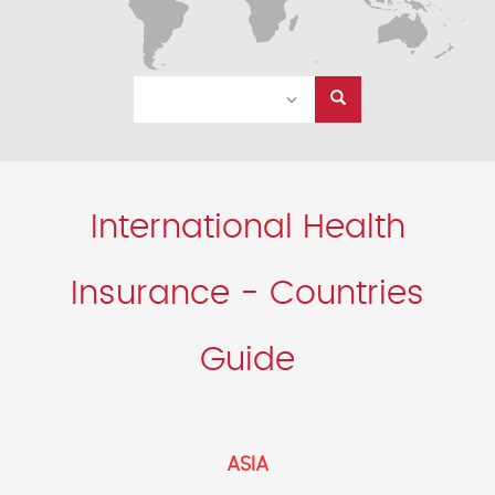
International Health
Insurance - Countries
Guide
ASIA