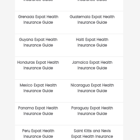
Grenada Expat Health
Guatemala Expat Health
Insurance Guide
Insurance Guide
Guyana Expat Health
Haiti Expat Health
Insurance Guide
Insurance Guide
Honduras Expat Health
Jamaica Expat Health
Insurance Guide
Insurance Guide
Mexico Expat Health
Nicaragua Expat Health
Insurance Guide
Insurance Guide
Panama Expat Health
Paraguay Expat Health
Insurance Guide
Insurance Guide
Peru Expat Health
Saint Kitts and Nevis
Insurance Guide
Expat Health Insurance