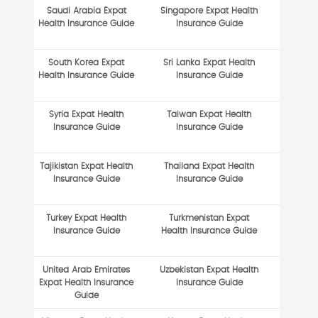
Saudi Arabia Expat
Singapore Expat Health
Health Insurance Guide
Insurance Guide
South Korea Expat
Sri Lanka Expat Health
Health Insurance Guide
Insurance Guide
Syria Expat Health
Taiwan Expat Health
Insurance Guide
Insurance Guide
Tajikistan Expat Health
Thailand Expat Health
Insurance Guide
Insurance Guide
Turkey Expat Health
Turkmenistan Expat
Insurance Guide
Health Insurance Guide
United Arab Emirates
Uzbekistan Expat Health
Expat Health Insurance
Insurance Guide
Guide