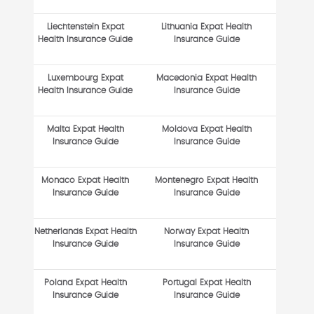
Liechtenstein Expat
Lithuania Expat Health
Health Insurance Guide
Insurance Guide
Luxembourg Expat
Macedonia Expat Health
Health Insurance Guide
Insurance Guide
Malta Expat Health
Moldova Expat Health
Insurance Guide
Insurance Guide
Monaco Expat Health
Montenegro Expat Health
Insurance Guide
Insurance Guide
Netherlands Expat Health
Norway Expat Health
Insurance Guide
Insurance Guide
Poland Expat Health
Portugal Expat Health
Insurance Guide
Insurance Guide