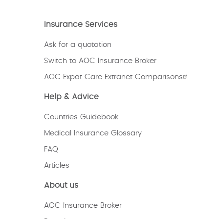
Insurance Services
Ask for a quotation
Switch to AOC Insurance Broker
AOC Expat Care Extranet Comparisons
Help & Advice
Countries Guidebook
Medical Insurance Glossary
FAQ
Articles
About us
AOC Insurance Broker