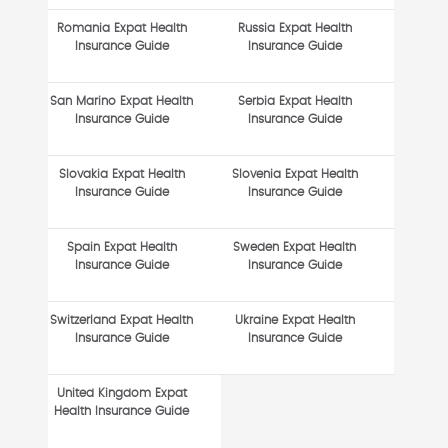
Romania Expat Health
Russia Expat Health
Insurance Guide
Insurance Guide
San Marino Expat Health
Serbia Expat Health
Insurance Guide
Insurance Guide
Slovakia Expat Health
Slovenia Expat Health
Insurance Guide
Insurance Guide
Spain Expat Health
Sweden Expat Health
Insurance Guide
Insurance Guide
Switzerland Expat Health
Ukraine Expat Health
Insurance Guide
Insurance Guide
United Kingdom Expat
Health Insurance Guide