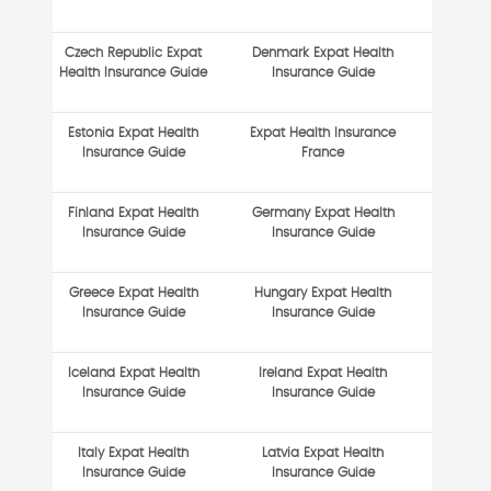
Czech Republic Expat
Denmark Expat Health
Health Insurance Guide
Insurance Guide
Estonia Expat Health
Expat Health Insurance
Insurance Guide
France
Finland Expat Health
Germany Expat Health
Insurance Guide
Insurance Guide
Greece Expat Health
Hungary Expat Health
Insurance Guide
Insurance Guide
Iceland Expat Health
Ireland Expat Health
Insurance Guide
Insurance Guide
Italy Expat Health
Latvia Expat Health
Insurance Guide
Insurance Guide