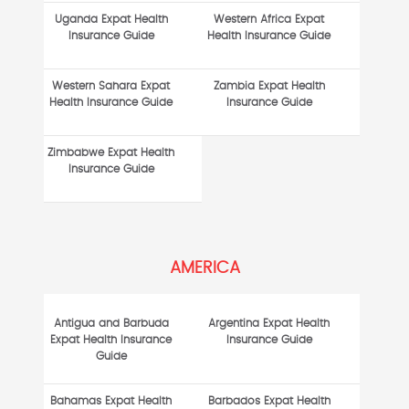
Uganda Expat Health
Western Africa Expat
Insurance Guide
Health Insurance Guide
Western Sahara Expat
Zambia Expat Health
Health Insurance Guide
Insurance Guide
Zimbabwe Expat Health
Insurance Guide
AMERICA
Antigua and Barbuda
Argentina Expat Health
Expat Health Insurance
Insurance Guide
Guide
Bahamas Expat Health
Barbados Expat Health