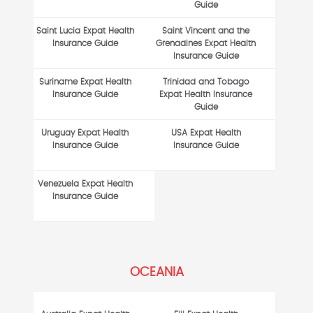
Guide
Saint Lucia Expat Health
Saint Vincent and the
Insurance Guide
Grenadines Expat Health
Insurance Guide
Suriname Expat Health
Trinidad and Tobago
Insurance Guide
Expat Health Insurance
Guide
Uruguay Expat Health
USA Expat Health
Insurance Guide
Insurance Guide
Venezuela Expat Health
Insurance Guide
OCEANIA