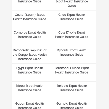
Insurance Guide
Expat Health Insurance
Guide
Ceuta (Spain) Expat
Chad Expat Health
Health Insurance Guide
Insurance Guide
Comoros Expat Health
Cote D’ivoire Expat
Insurance Guide
Health Insurance Guide
Democratic Republic of
Djibouti Expat Health
the Congo Expat Health
Insurance Guide
Insurance Guide
Egypt Expat Health
Equatorial Guinea Expat
Insurance Guide
Health Insurance Guide
Eritrea Expat Health
Ethiopia Expat Health
Insurance Guide
Insurance Guide
Gabon Expat Health
Gambia Expat Health
Insurance Guide
Insurance Guide