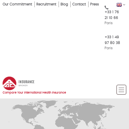
Skip
Our Commitment
Recruitment
Blog
Contact
Press
EN
Top
to
+33 1 76
main
Menu
21 10 66
content
Paris
+33 1 49
97 80 38
Paris
Compare Your International Health Insurance