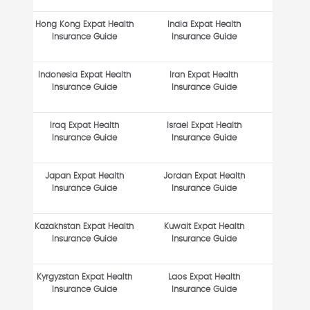
Hong Kong Expat Health
India Expat Health
Insurance Guide
Insurance Guide
Indonesia Expat Health
Iran Expat Health
Insurance Guide
Insurance Guide
Iraq Expat Health
Israel Expat Health
Insurance Guide
Insurance Guide
Japan Expat Health
Jordan Expat Health
Insurance Guide
Insurance Guide
Kazakhstan Expat Health
Kuwait Expat Health
Insurance Guide
Insurance Guide
Kyrgyzstan Expat Health
Laos Expat Health
Insurance Guide
Insurance Guide