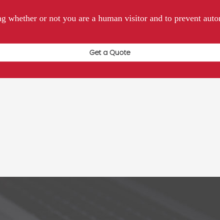
ting whether or not you are a human visitor and to prevent au