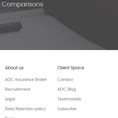
ce Comparisons
About us
Client Space
AOC Insurance Broker
Contact
Recruitement
AOC Blog
Legal
Testimonials
Data Retention policy
Subscribe