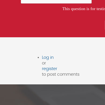
This question is for tes
Log in
or
register
to post comments