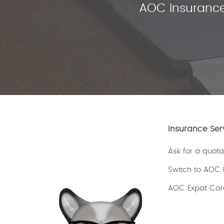
AOC Insurance
Insurance Ser
Ask for a quota
Switch to AOC 
AOC Expat Car