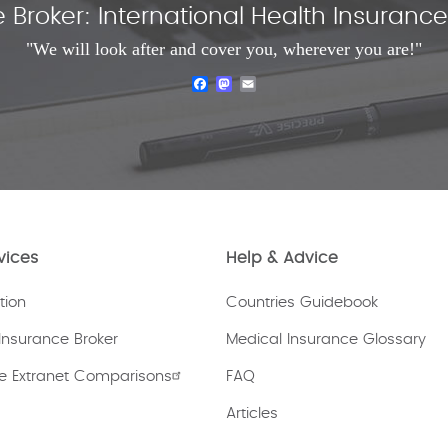
 Broker: International Health Insuran
"We will look after and cover you, wherever you are!"
Facebook
Mastodon
Email
vices
Help & Advice
tion
Countries Guidebook
Insurance Broker
Medical Insurance Glossary
e Extranet Comparisons
FAQ
Articles