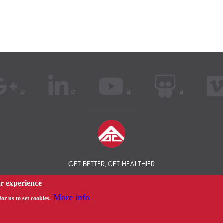
GET BETTER, GET HEALTHIER
er experience
 AOC INSURANCE BROKER - INTERNATIONAL HEALTH INSURANCE COM
More info
or us to set cookies.