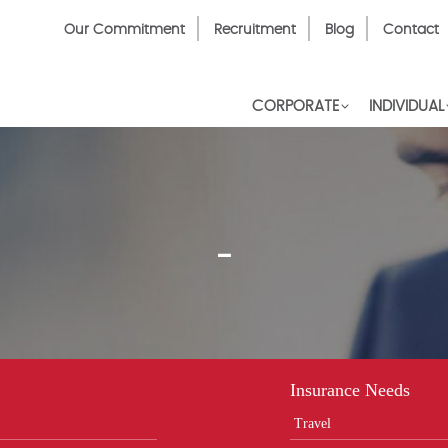
Top
Our Commitment
Recruitment
Blog
Contact
Menu
CORPORATE
INDIVIDUAL
-
Insurance Needs