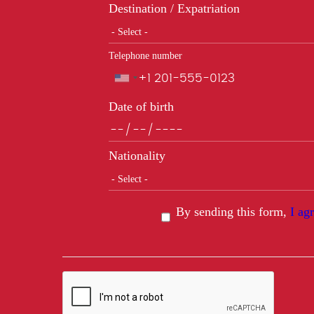
Destination / Expatriation
Telephone number
Phone
Date of birth
Nationality
By sending this form,
I ag