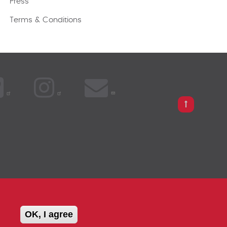
Press
Terms & Conditions
PARISON
OK, I agree