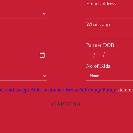
Email address
What's app
Partner DOB
No of Kids
ree and accept AOC Insurance Broker's Privacy Policy
stateme
CAPTCHA