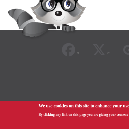
We use cookies on this site to enhance your us
© 2026
By clicking any link on this page you are giving your consent f