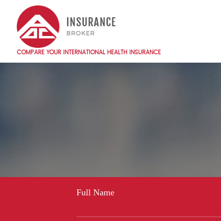
Skip
to
main
content
COMPARE YOUR INTERNATIONAL HEALTH INSURANCE
Main
navigation
EN
Full Name