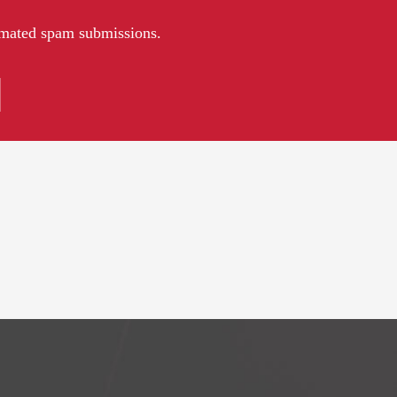
tomated spam submissions.