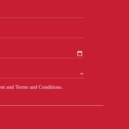
nt and Terms and Conditions.