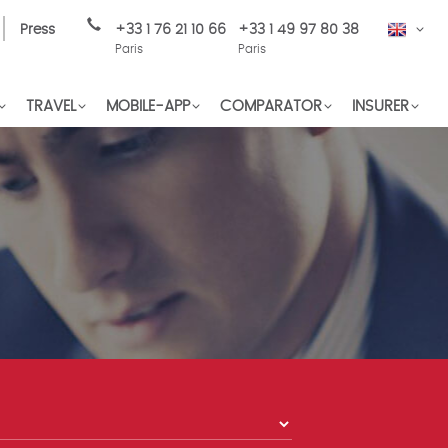
Press
+33 1 76 21 10 66
+33 1 49 97 80 38
EN
Paris
Paris
TRAVEL
MOBILE-APP
COMPARATOR
INSURER