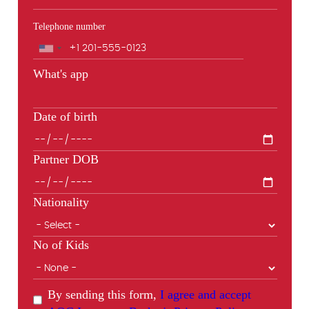
Telephone number
Phone
What's app
Date of birth
Partner DOB
Nationality
No of Kids
By sending this form,
I agree and accept