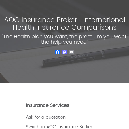
AOC Insurance Broker : International
Health Insurance Comparisons
"The Health plan you want, the premium you want,
the help you need"
Facebook
Mastodon
Email
Insurance Services
Ask for a quotation
Switch to AOC Insurance Broker