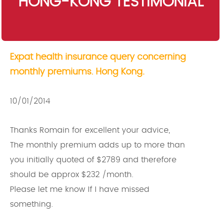
HONG-KONG TESTIMONIAL
Expat health insurance query concerning
monthly premiums. Hong Kong.
10/01/2014
Thanks Romain for excellent your advice,
The monthly premium adds up to more than
you initially quoted of $2789 and therefore
should be approx $232 /month.
Please let me know If I have missed
something.