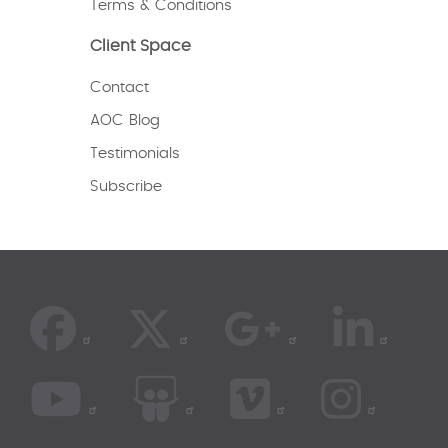
Terms & Conditions
Client Space
Contact
AOC Blog
Testimonials
Subscribe