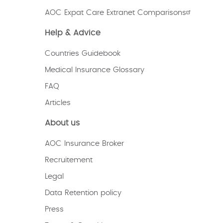
AOC Expat Care Extranet Comparisons
Help & Advice
Countries Guidebook
Medical Insurance Glossary
FAQ
Articles
About us
AOC Insurance Broker
Recruitement
Legal
Data Retention policy
Press