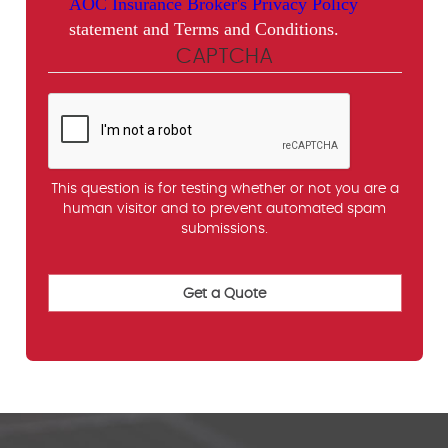
AOC Insurance Broker's Privacy Policy
statement and Terms and Conditions.
CAPTCHA
This question is for testing whether or not you are a
human visitor and to prevent automated spam
submissions.