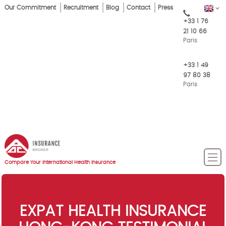
Skip
Our Commitment
Recruitment
Blog
Contact
Press
EN
Top
to
+33 1 76
main
Menu
21 10 66
content
Paris
+33 1 49
97 80 38
Paris
Compare Your International Health Insurance
EXPAT HEALTH INSURANCE