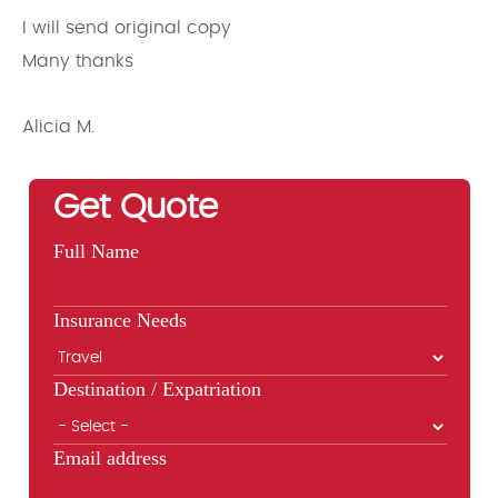
I will send original copy
Many thanks
Alicia M.
Get Quote
Full Name
Insurance Needs
Destination / Expatriation
Email address